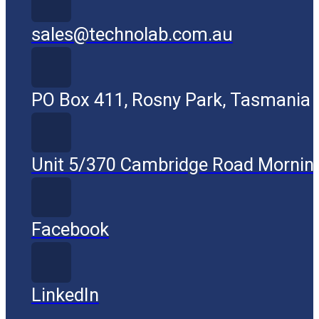
sales@technolab.com.au
PO Box 411, Rosny Park, Tasmania
Unit 5/370 Cambridge Road Mornin
Facebook
LinkedIn