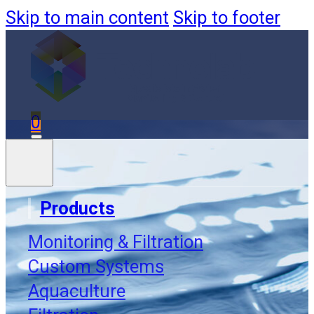
Skip to main content
Skip to footer
0
Products
Monitoring & Filtration
Order
Custom Systems
Aquaculture