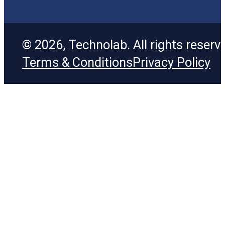
© 2026, Technolab. All rights reserv
Terms & Conditions
Privacy Policy