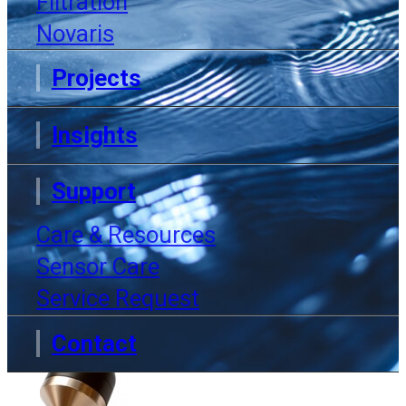
Filtration
Now
Novaris
Projects
Insights
Home
Products
Anti-fouling cap
Support
Care & Resources
Sensor Care
Service Request
Contact