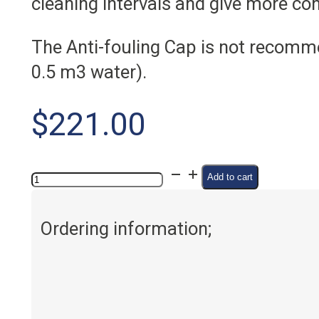
cleaning intervals and give more c
The Anti-fouling Cap is not recomme
0.5 m3 water).
$
221.00
Anti-
Add to cart
fouling
cap
Ordering information;
quantity