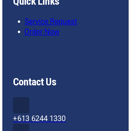
Quick Links
Service Request
Order Now
Contact Us
+613 6244 1330