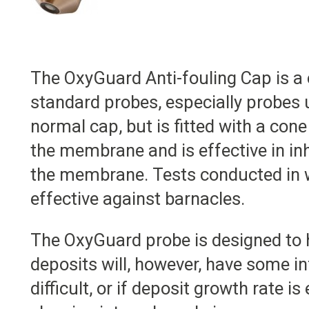
The OxyGuard Anti-fouling Cap is a
standard probes, especially probes u
normal cap, but is fitted with a co
the membrane and is effective in in
the membrane. Tests conducted in wa
effective against barnacles.
The OxyGuard probe is designed to h
deposits will, however, have some inf
difficult, or if deposit growth rate 