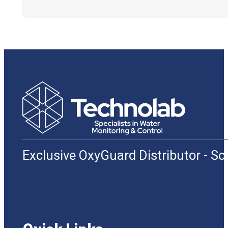
Exclusive OxyGuard Distributor - S