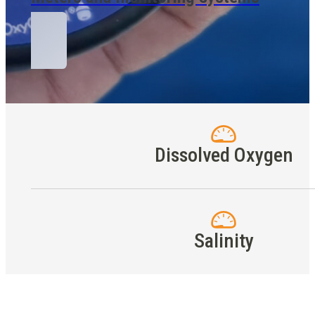
Dissolved Oxygen
Salinity