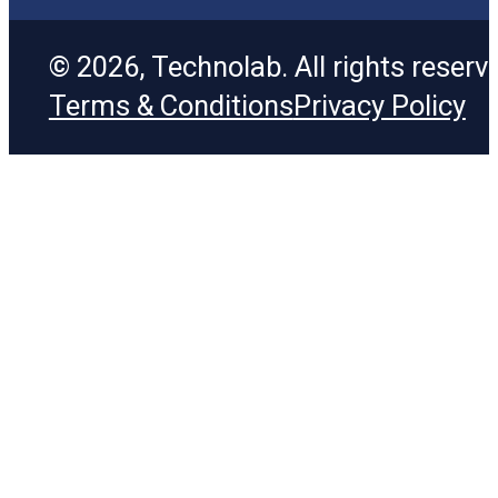
© 2026, Technolab. All rights reserv
Terms & Conditions
Privacy Policy