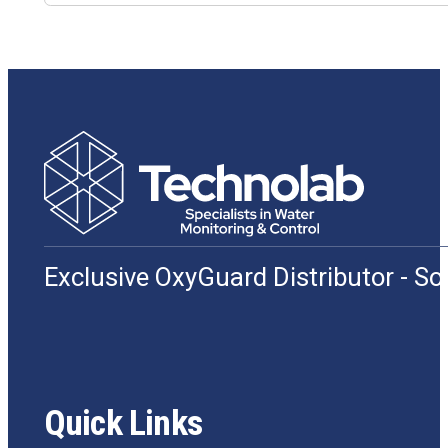
Exclusive OxyGuard Distributor - S
Quick Links