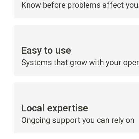
Know before problems affect your
Easy to use
Systems that grow with your oper
Local expertise
Ongoing support you can rely on