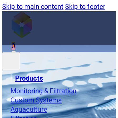
Skip to main content
Skip to footer
0
Products
Monitoring & Filtration
Custom Systems
Aquaculture