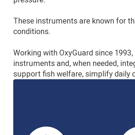
These instruments are known for their
conditions.
Working with OxyGuard since 1993, 
instruments and, when needed, integ
support fish welfare, simplify daily 