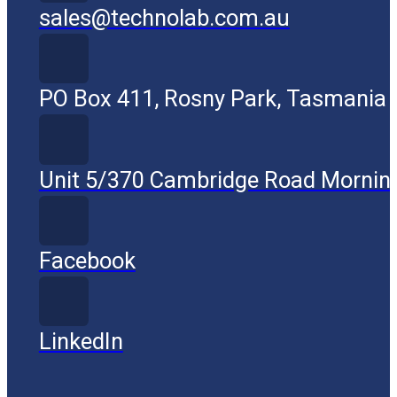
sales@technolab.com.au
PO Box 411, Rosny Park, Tasmania
Unit 5/370 Cambridge Road Mornin
Facebook
LinkedIn