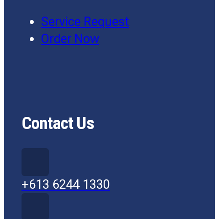
Service Request
Order Now
Contact Us
+613 6244 1330