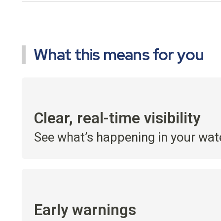
What this means for you
Clear, real-time visibility
See what’s happening in your wat
Early warnings