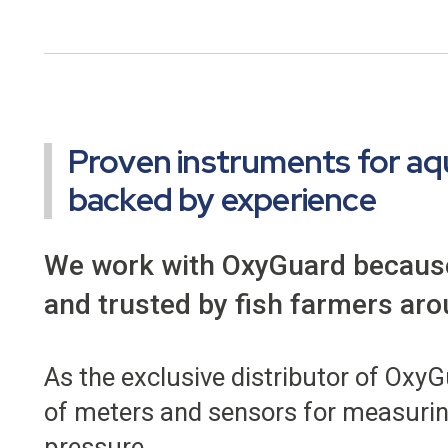
Proven instruments for aq
backed by experience
We work with OxyGuard because 
and trusted by fish farmers aro
As the exclusive distributor of Oxy
of meters and sensors for measuring
pressure.