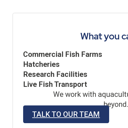
What you c
Commercial Fish Farms
Hatcheries
Research Facilities
Live Fish Transport
We work with aquacultu
beyond.
TALK TO OUR TEAM