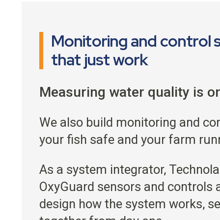
Monitoring and control
that just work
Measuring water quality is on
We also build monitoring and co
your fish safe and your farm run
As a system integrator, Technola
OxyGuard sensors and controls a
design how the system works, se