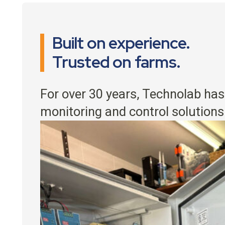
Built on experience.
Trusted on farms.
For over 30 years, Technolab has
monitoring and control solutions 