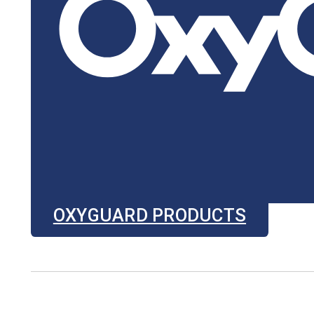
OXYGUARD PRODUCTS