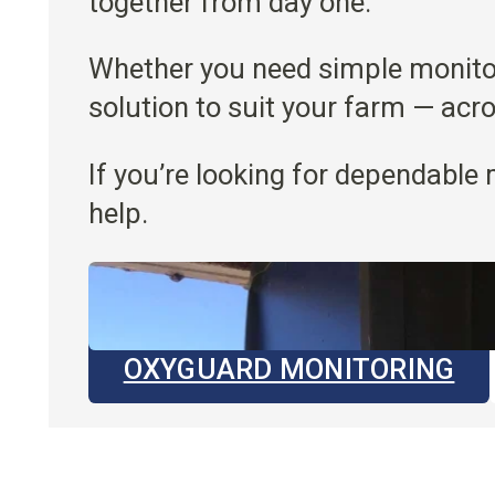
together from day one.
Whether you need simple monitori
solution to suit your farm — acr
If you’re looking for dependable 
help.
OXYGUARD MONITORING