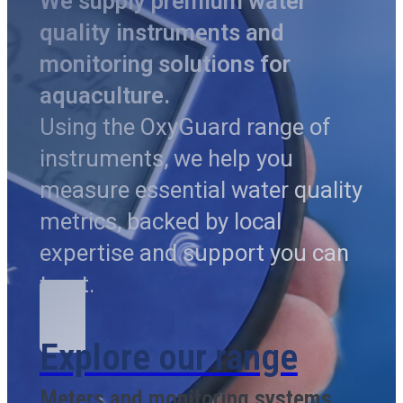
We supply premium water
quality instruments and
monitoring solutions for
aquaculture.
Using the OxyGuard range of
instruments, we help you
measure essential water quality
metrics, backed by local
expertise and support you can
trust.
Explore our range
Meters and monitoring systems