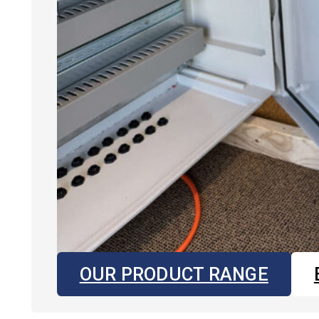
OUR PRODUCT RANGE