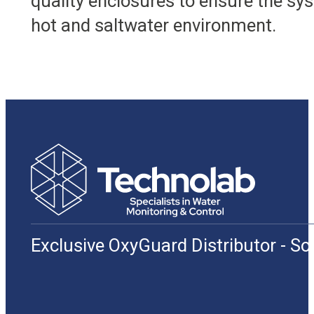
quality enclosures to ensure the sys
hot and saltwater environment.
Exclusive OxyGuard Distributor - S