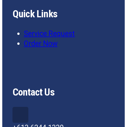
Quick Links
Service Request
Order Now
Contact Us