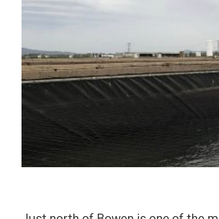
Just north of Bowen is one of the m