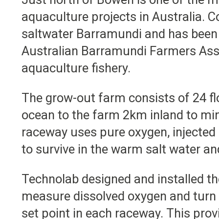
aquaculture projects in Australia. 
saltwater Barramundi and has been i
Australian Barramundi Farmers Asso
aquaculture fishery.
The grow-out farm consists of 24 f
ocean to the farm 2km inland to mi
raceway uses pure oxygen, injected
to survive in the warm salt water an
Technolab designed and installed t
measure dissolved oxygen and turn 
set point in each raceway. This pro