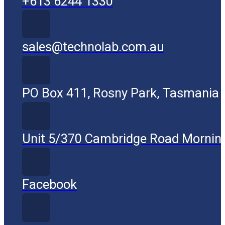
+613 6244 1330
sales@technolab.com.au
PO Box 411, Rosny Park, Tasmania
Unit 5/370 Cambridge Road Mornin
Facebook