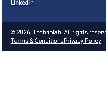
LinkedIn
© 2026, Technolab. All rights reserv
Terms & Conditions
Privacy Policy