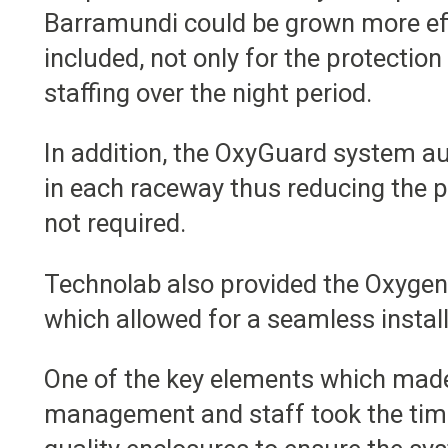
Barramundi could be grown more effi
included, not only for the protection 
staffing over the night period.
In addition, the OxyGuard system aut
in each raceway thus reducing the 
not required.
Technolab also provided the Oxygen d
which allowed for a seamless instal
One of the key elements which made 
management and staff took the time 