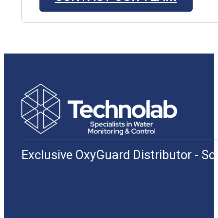
Exclusive OxyGuard Distributor - S