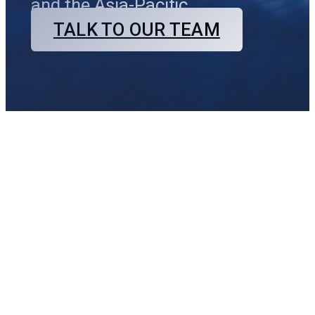
and the Asia-Pacific.
TALK TO OUR TEAM