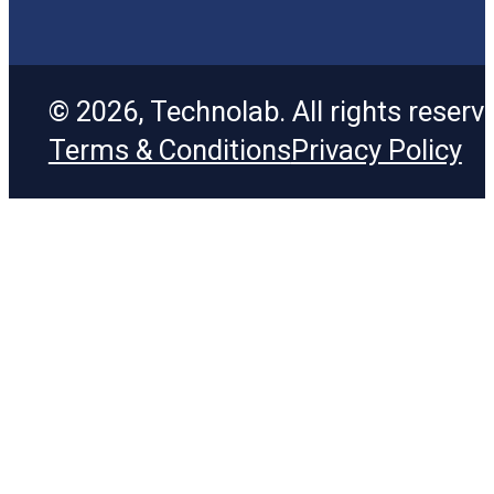
© 2026, Technolab. All rights reserv
Terms & Conditions
Privacy Policy