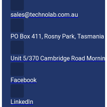
sales@technolab.com.au
PO Box 411, Rosny Park, Tasmania
Unit 5/370 Cambridge Road Mornin
Facebook
LinkedIn