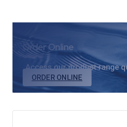
markets
Order Online
Access our product range qui
ORDER ONLINE