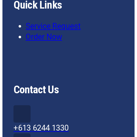
Quick Links
Service Request
Order Now
Contact Us
+613 6244 1330