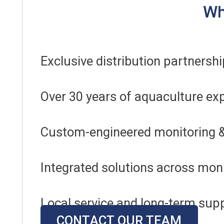
Wh
Exclusive distribution partners
Over 30 years of aquaculture ex
Custom-engineered monitoring 
Integrated solutions across monit
Local service and long-term sup
CONTACT OUR TEAM