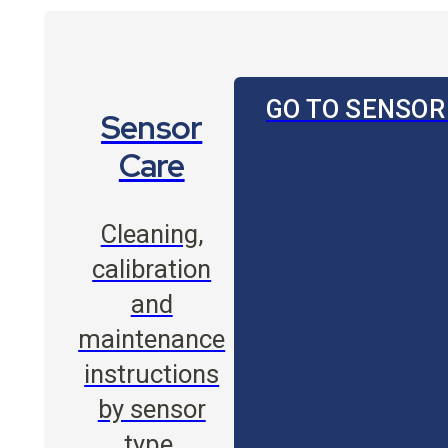
GO TO SENSOR
Sensor
Care
Cleaning,
calibration
and
maintenance
instructions
by sensor
type.