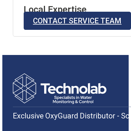
Local Expertise
CONTACT SERVICE TEAM
Exclusive OxyGuard Distributor - S