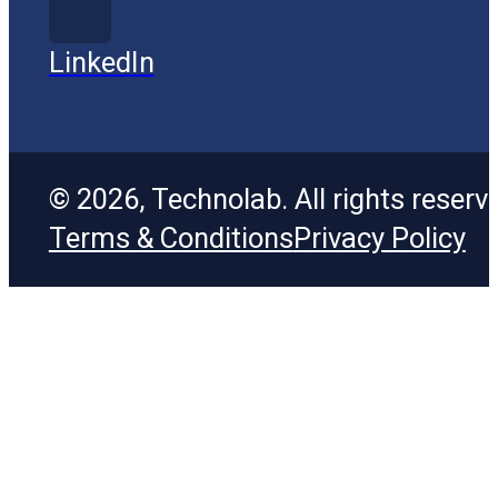
LinkedIn
© 2026, Technolab. All rights reserv
Terms & Conditions
Privacy Policy