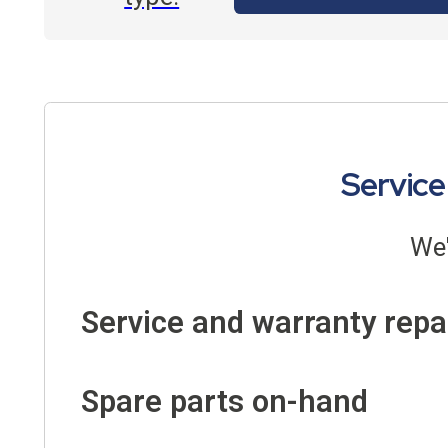
Service
We'
Service and warranty repa
Spare parts on-hand