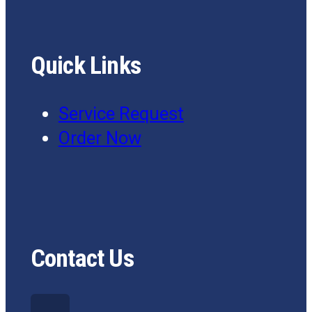
Quick Links
Service Request
Order Now
Contact Us