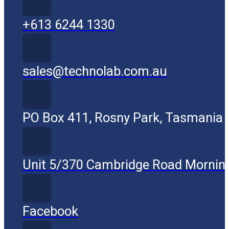
+613 6244 1330
sales@technolab.com.au
PO Box 411, Rosny Park, Tasmania
Unit 5/370 Cambridge Road Mornin
Facebook