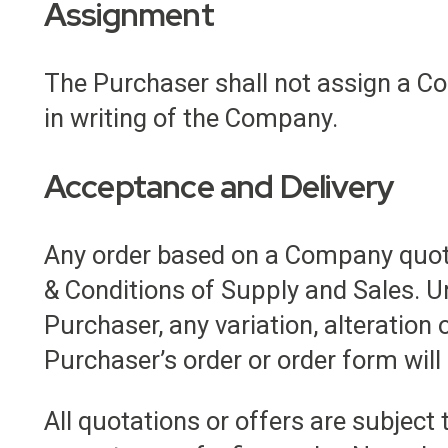
Assignment
The Purchaser shall not assign a Co
in writing of the Company.
Acceptance and Delivery
Any order based on a Company quot
& Conditions of Supply and Sales. U
Purchaser, any variation, alteration 
Purchaser’s order or order form will
All quotations or offers are subject