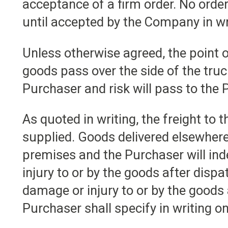
acceptance of a firm order. No ord
until accepted by the Company in wr
Unless otherwise agreed, the point o
goods pass over the side of the tru
Purchaser and risk will pass to the P
As quoted in writing, the freight to 
supplied. Goods delivered elsewhere
premises and the Purchaser will ind
injury to or by the goods after dispat
damage or injury to or by the goods 
Purchaser shall specify in writing on