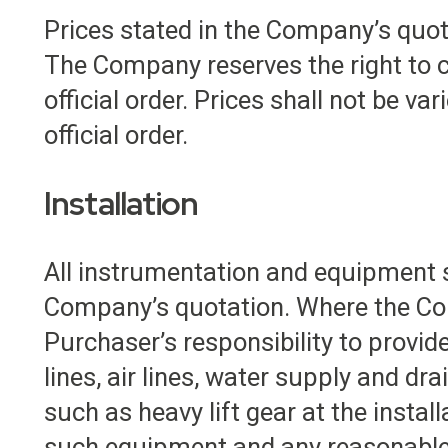
Prices stated in the Company’s quota
The Company reserves the right to co
official order. Prices shall not be v
official order.
Installation
All instrumentation and equipment s
Company’s quotation. Where the Compa
Purchaser’s responsibility to provide
lines, air lines, water supply and dra
such as heavy lift gear at the instal
such equipment and any reasonable a