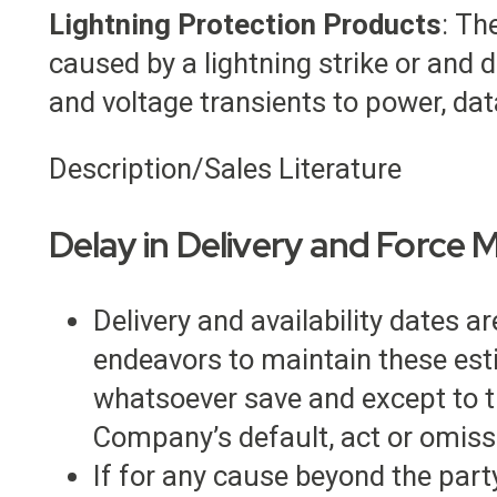
Lightning Protection Products
: Th
caused by a lightning strike or an
and voltage transients to power, data
Description/Sales Literature
Delay in Delivery and Force 
Delivery and availability dates 
endeavors to maintain these esti
whatsoever save and except to the
Company’s default, act or omiss
If for any cause beyond the party