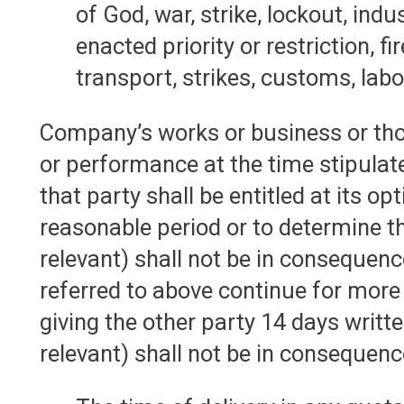
of God, war, strike, lockout, in
enacted priority or restriction, f
transport, strikes, customs, lab
Company’s works or business or thos
or performance at the time stipulat
that party shall be entitled at its o
reasonable period or to determine t
relevant) shall not be in consequen
referred to above continue for more 
giving the other party 14 days writ
relevant) shall not be in consequen