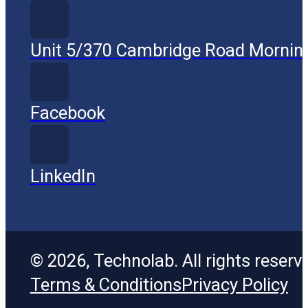
Unit 5/370 Cambridge Road Mornin
Facebook
LinkedIn
© 2026, Technolab. All rights reserv
Terms & Conditions
Privacy Policy