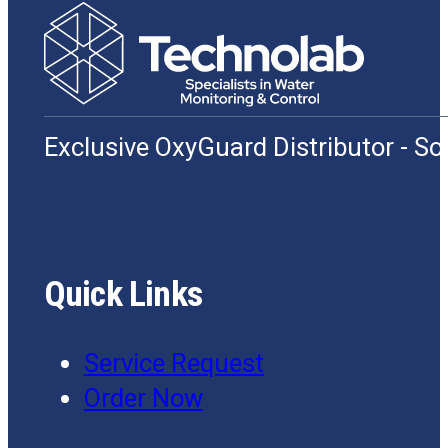
Exclusive OxyGuard Distributor - S
Quick Links
Service Request
Order Now