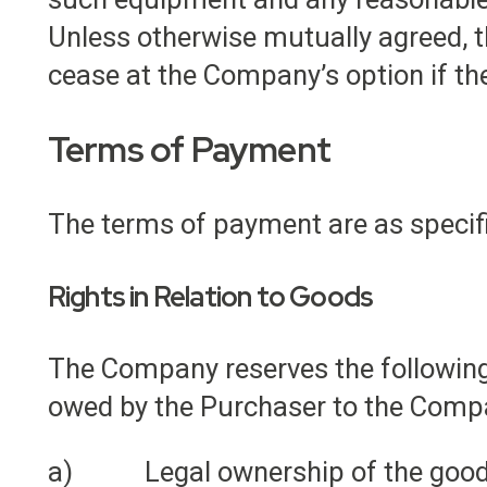
Unless otherwise mutually agreed, t
cease at the Company’s option if the
Terms of Payment
The terms of payment are as specif
Rights in Relation to Goods
The Company reserves the following r
owed by the Purchaser to the Compan
a) Legal ownership of the good