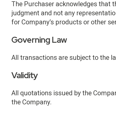
The Purchaser acknowledges that the
judgment and not any representatio
for Company’s products or other ser
Governing Law
All transactions are subject to the 
Validity
All quotations issued by the Company
the Company.