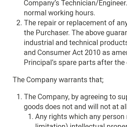
Company’s Technician/Engineer. 
normal working hours.
The repair or replacement of an
the Purchaser. The above guarant
industrial and technical produc
and Consumer Act 2010 as amend
Principal’s spare parts after the
The Company warrants that;
The Company, by agreeing to supp
goods does not and will not at all
Any rights which any person 
limitation) intellectual prope