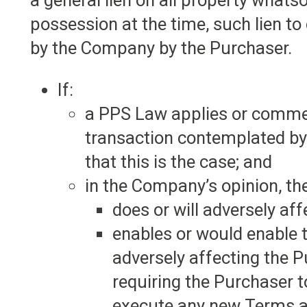
a general lien on all property what
possession at the time, such lien to
by the Company by the Purchaser.
If:
a PPS Law applies or commen
transaction contemplated by
that this is the case; and
in the Company’s opinion, t
does or will adversely aff
enables or would enable 
adversely affecting the 
requiring the Purchaser 
execute any new Terms an