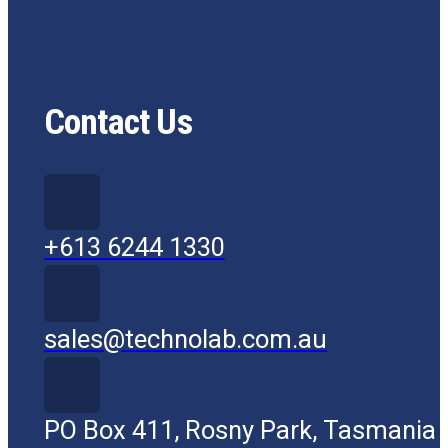
Contact Us
+613 6244 1330
sales@technolab.com.au
PO Box 411, Rosny Park, Tasmania