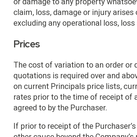
or damage to any property whatsoever
claim, loss, damage or injury arises
excluding any operational loss, loss 
Prices
The cost of variation to an order or 
quotations is required over and abov
on current Principals price lists, cu
rates prior to the time of receipt of
agreed to by the Purchaser.
If prior to receipt of the Purchaser’
other cause beyond the Company’s re