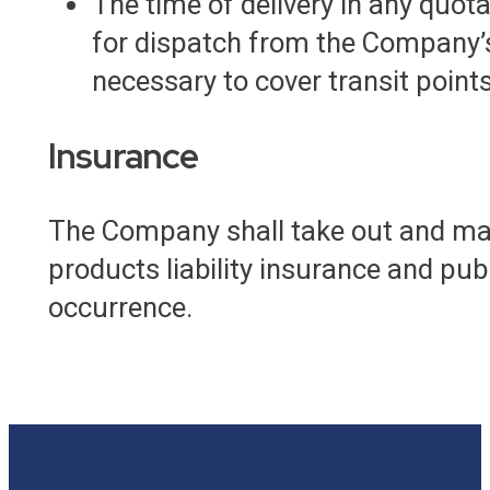
The time of delivery in any quot
for dispatch from the Company’s
necessary to cover transit points
Insurance
The Company shall take out and main
products liability insurance and publi
occurrence.