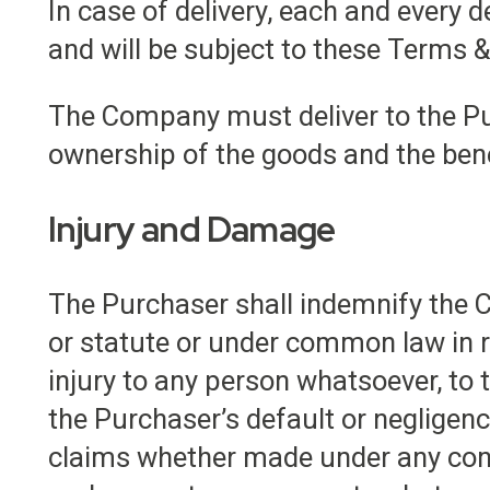
In case of delivery, each and every 
and will be subject to these Terms &
The Company must deliver to the Pu
ownership of the goods and the bene
Injury and Damage
The Purchaser shall indemnify the 
or statute or under common law in r
injury to any person whatsoever, to t
the Purchaser’s default or negligen
claims whether made under any cont