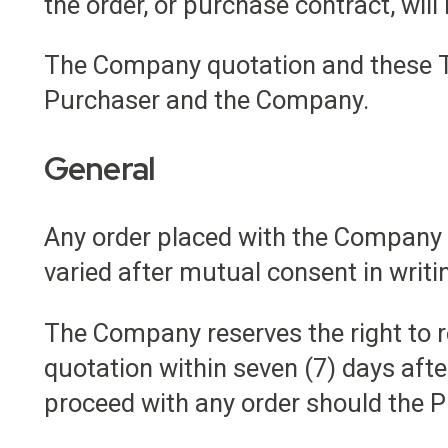
the order, or purchase contract, will
The Company quotation and these T
Purchaser and the Company.
General
Any order placed with the Company i
varied after mutual consent in wri
The Company reserves the right to r
quotation within seven (7) days afte
proceed with any order should the P