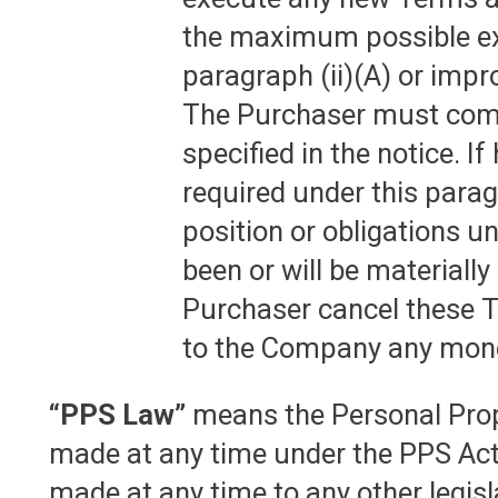
the maximum possible ex
paragraph (ii)(A) or impr
The Purchaser must compl
specified in the notice. 
required under this para
position or obligations u
been or will be materiall
Purchaser cancel these T
to the Company any mone
“PPS Law”
means the Personal Prop
made at any time under the PPS Ac
made at any time to any other legis