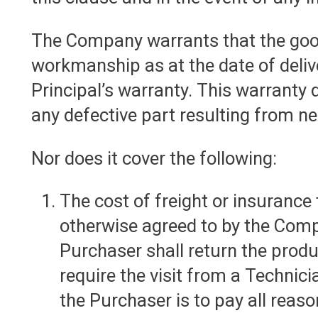
The Company warrants that the good
workmanship as at the date of deliv
Principal’s warranty. This warranty 
any defective part resulting from ne
Nor does it cover the following:
The cost of freight or insurance
otherwise agreed to by the Comp
Purchaser shall return the prod
require the visit from a Technic
the Purchaser is to pay all rea