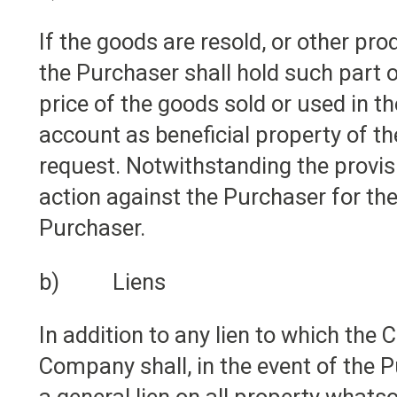
If the goods are resold, or other p
the Purchaser shall hold such part o
price of the goods sold or used in t
account as beneficial property of 
request. Notwithstanding the provis
action against the Purchaser for the
Purchaser.
b) Liens
In addition to any lien to which th
Company shall, in the event of the P