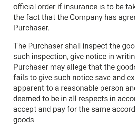
official order if insurance is to be t
the fact that the Company has agree
Purchaser.
The Purchaser shall inspect the goo
such inspection, give notice in writ
Purchaser may allege that the goods
fails to give such notice save and ex
apparent to a reasonable person and
deemed to be in all respects in acc
accept and pay for the same accordi
goods.