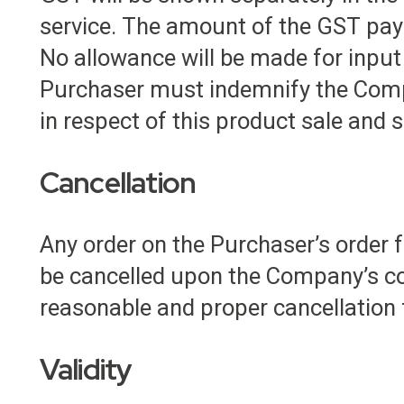
service. The amount of the GST payab
No allowance will be made for input 
Purchaser must indemnify the Comp
in respect of this product sale and s
Cancellation
Any order on the Purchaser’s order f
be cancelled upon the Company’s co
reasonable and proper cancellation
Validity