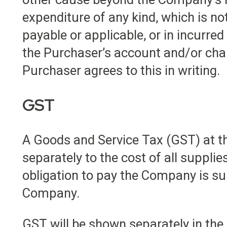
expenditure of any kind, which is n
payable or applicable, or in incurred 
the Purchaser’s account and/or cha
Purchaser agrees to this in writing.
GST
A Goods and Service Tax (GST) at th
separately to the cost of all supplie
obligation to pay the Company is sub
Company.
GST will be shown separately in the 