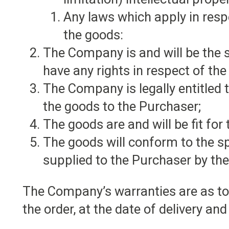
Any laws which apply in respe
the goods:
The Company is and will be the 
have any rights in respect of t
The Company is legally entitled to
the goods to the Purchaser;
The goods are and will be fit for
The goods will conform to the sp
supplied to the Purchaser by th
The Company’s warranties are as to t
the order, at the date of delivery and