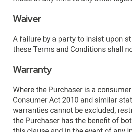
Waiver
A failure by a party to insist upon 
these Terms and Conditions shall not
Warranty
Where the Purchaser is a consumer 
Consumer Act 2010 and similar state
warranties cannot be excluded, rest
the Purchaser has the benefit of bo
this clause and in the event of any 