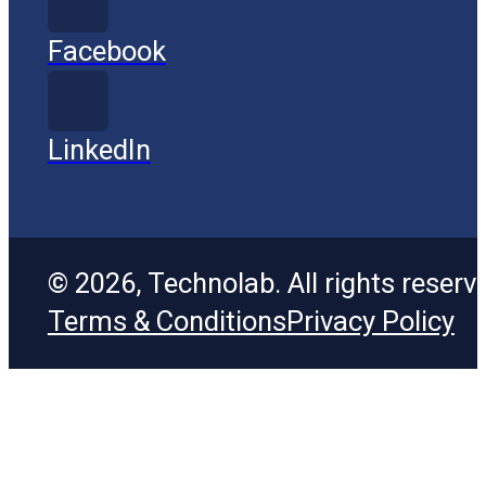
Facebook
LinkedIn
© 2026, Technolab. All rights reserv
Terms & Conditions
Privacy Policy