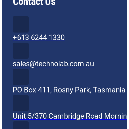
Contact Us
+613 6244 1330
sales@technolab.com.au
PO Box 411, Rosny Park, Tasmania
Unit 5/370 Cambridge Road Mornin