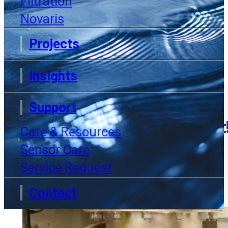
Filtration
Novaris
Projects
Insights
Support
Exciting Announcement
Care & Resources
Sensor Care
INSIGHTS
Service Request
Contact