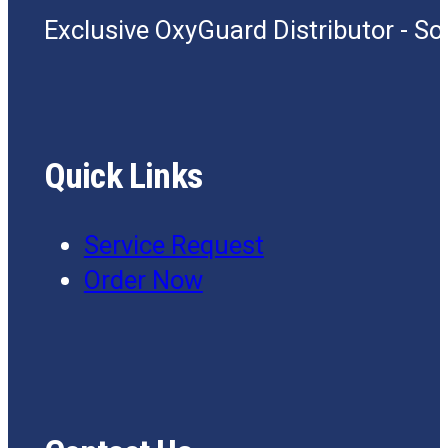
Exclusive OxyGuard Distributor - S
Quick Links
Service Request
Order Now