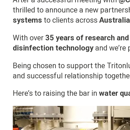
thrilled to announce a new partners
systems
to clients across
Australi
With over
35 years of research and
disinfection technology
and we’re p
Being chosen to support the Tritonlu
and successful relationship togethe
Here’s to raising the bar in
water qua