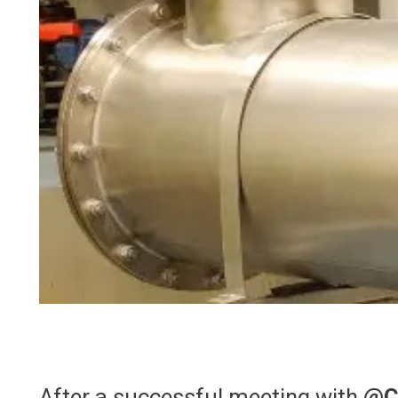
After a successful meeting with
@C