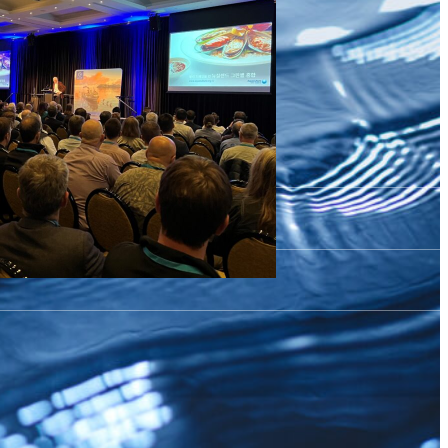
celerating Aquaculture