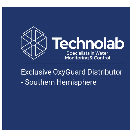
Exclusive OxyGuard Distributor
- Southern Hemisphere