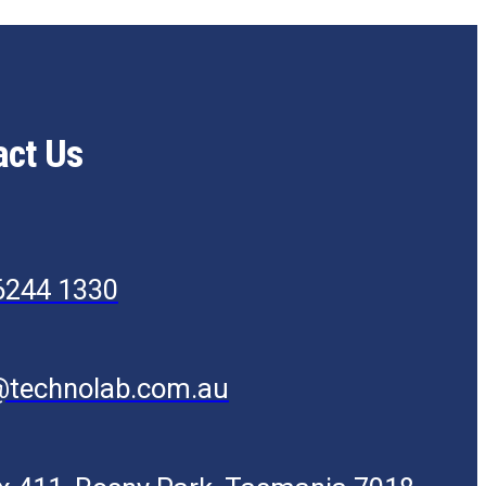
act Us
6244 1330
@technolab.com.au