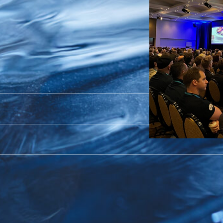
ulture
 2024
nd, on October 9th and 10th for the Ac