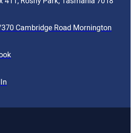
x 411, Rosny Park, Tasmania 7018
5/370 Cambridge Road Mornington
ook
In