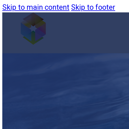
Skip to main content
Skip to footer
Products
Monitoring & Filtration
Custom Systems
Aquaculture
Filtration
Novaris
Projects