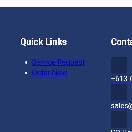
Quick Links
Cont
Service Request
Order Now
+613 
sales