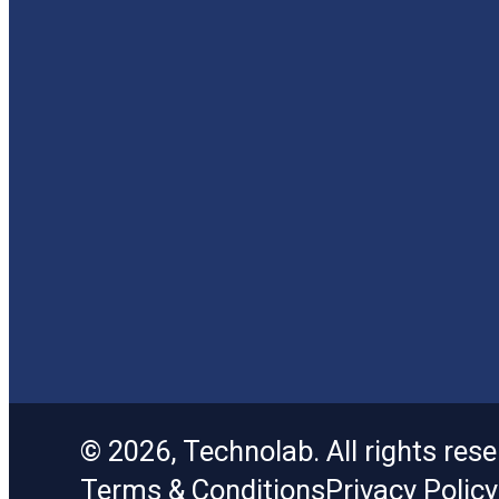
© 2026, Technolab. All rights rese
Terms & Conditions
Privacy Policy