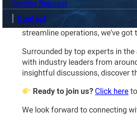
Service Request
Scott will be on our stand, read
Contact
your facility’s processes to the n
streamline operations, we’ve got t
Surrounded by top experts in the 
with industry leaders from aroun
insightful discussions, discover 
Ready to join us?
Click here
to
We look forward to connecting wi