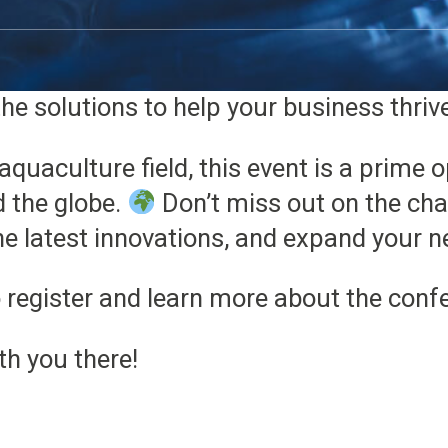
y to showcase how our OxyGuard and Hyd
ext level. Whether you’re looking to optim
he solutions to help your business thriv
aquaculture field, this event is a prime 
d the globe.
Don’t miss out on the cha
the latest innovations, and expand your n
 register and learn more about the conf
th you there!