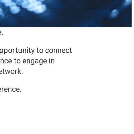
rotech products can take
ise water quality or
e.
opportunity to connect
nce to engage in
etwork.
erence.