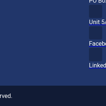
PO Bo
Unit 
Faceb
Linked
rved.