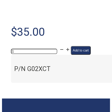
$
35.00
pH
Add to cart
Conditioner
quantity
P/N G02XCT