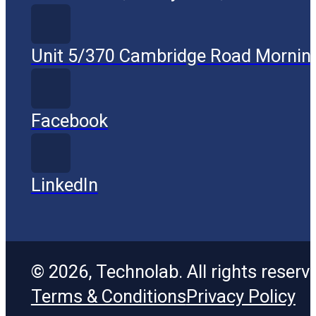
Unit 5/370 Cambridge Road Mornin
Facebook
LinkedIn
© 2026, Technolab. All rights reserv
Terms & Conditions
Privacy Policy