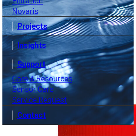
Filtration
Now
Novaris
Projects
Insights
Home
Products
pH Conditioner
Support
Care & Resources
Sensor Care
Service Request
Contact