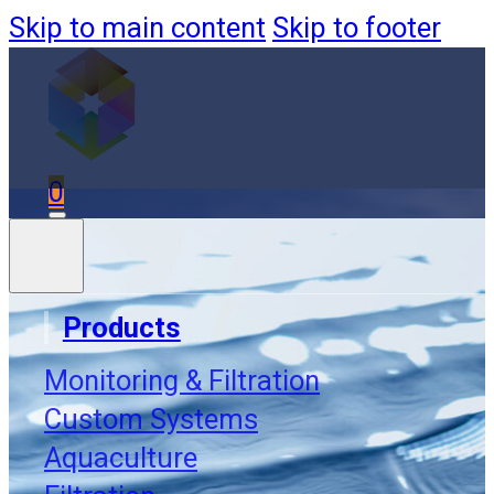
Skip to main content
Skip to footer
0
Products
Monitoring & Filtration
Order
Custom Systems
Aquaculture