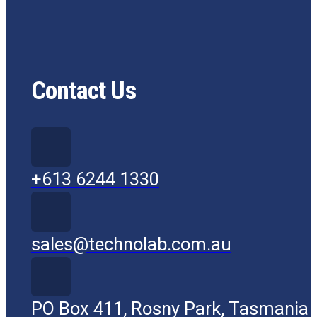
Contact Us
+613 6244 1330
sales@technolab.com.au
PO Box 411, Rosny Park, Tasmania