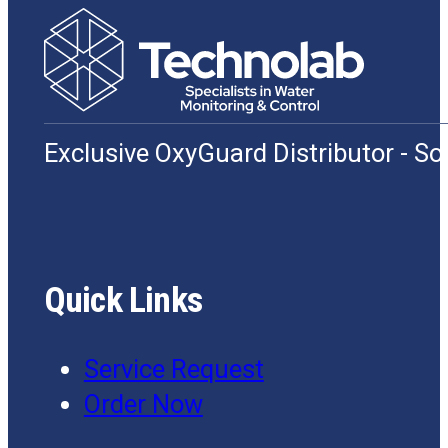
Exclusive OxyGuard Distributor - S
Quick Links
Service Request
Order Now