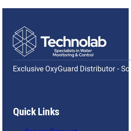
Exclusive OxyGuard Distributor - S
Quick Links