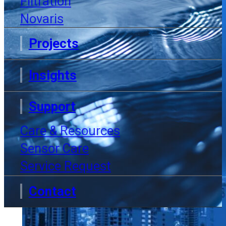
Filtration
Novaris
Projects
Insights
Support
Care & Resources
Sensor Care
Service Request
Contact