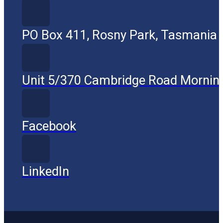
PO Box 411, Rosny Park, Tasmania
Unit 5/370 Cambridge Road Mornin
Facebook
LinkedIn