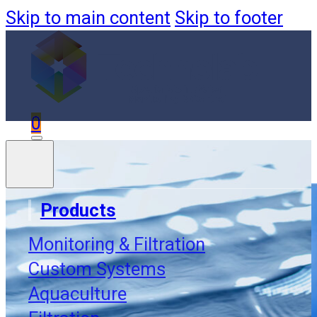
Skip to main content
Skip to footer
0
Products
Monitoring & Filtration
Custom Systems
Aquaculture