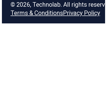
© 2026, Technolab. All rights reserv
Terms & Conditions
Privacy Policy