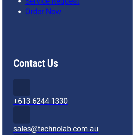
Service Request
Order Now
Contact Us
+613 6244 1330
sales@technolab.com.au