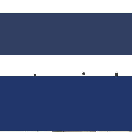
ncategorised