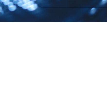
g aquaculture
…