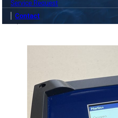
9 June 2026
Service Request
Technolab was proud to attend Wo
Contact
professionals, researchers and in