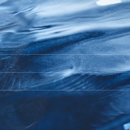
orld Aquaculture Singap