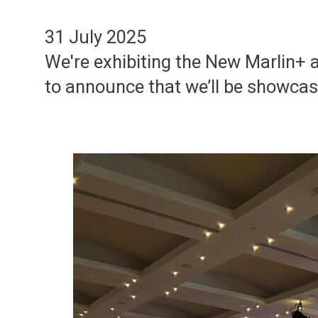
31 July 2025
We're exhibiting the New Marlin+
to announce that we’ll be showca