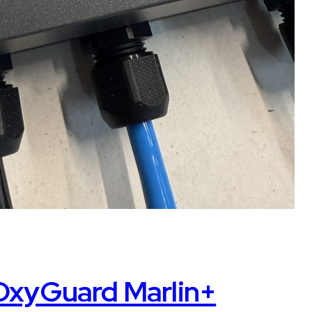
 OxyGuard Marlin+