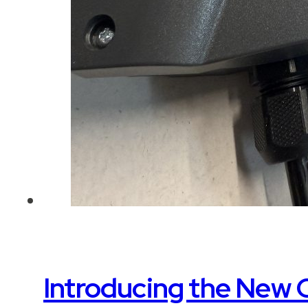
Introducing the New