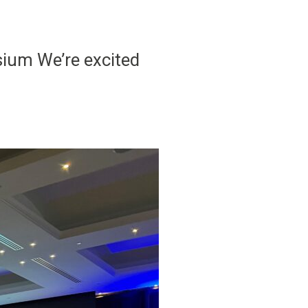
sium We’re excited