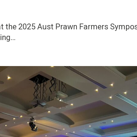
 at the 2025 Aust Prawn Farmers Sympo
sing…