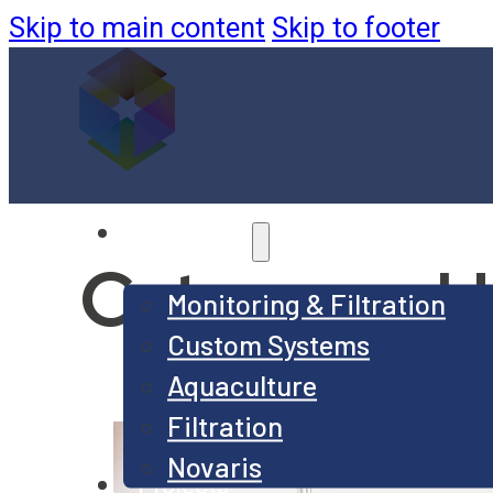
Skip to main content
Skip to footer
Products
Category:
U
Monitoring & Filtration
Custom Systems
Aquaculture
Filtration
Novaris
Projects