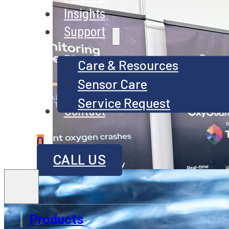
Insights
Support
Care & Resources
Sensor Care
Service Request
Contact
0
CALL US
Products