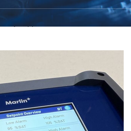
rld Aquaculture Singapore 2026, joinin
dustry suppliers from around the world.