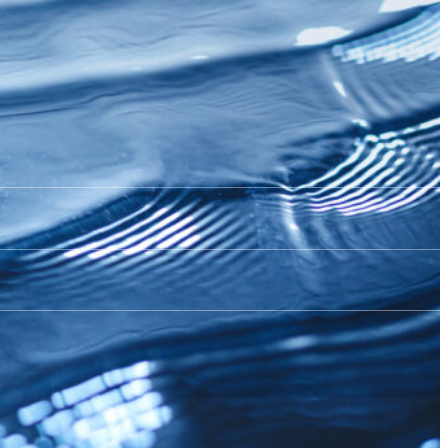
ore 2026