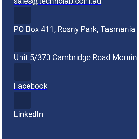
sales@technolab.com.au
PO Box 411, Rosny Park, Tasmania
Unit 5/370 Cambridge Road Mornin
Facebook
LinkedIn