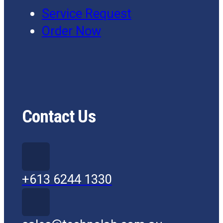
Service Request
Order Now
Contact Us
+613 6244 1330