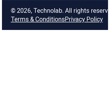
© 2026, Technolab. All rights reserv
Terms & Conditions
Privacy Policy