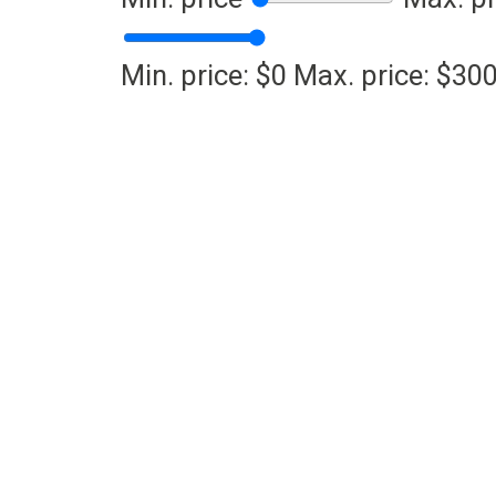
Min. price: $0
Max. price: $30