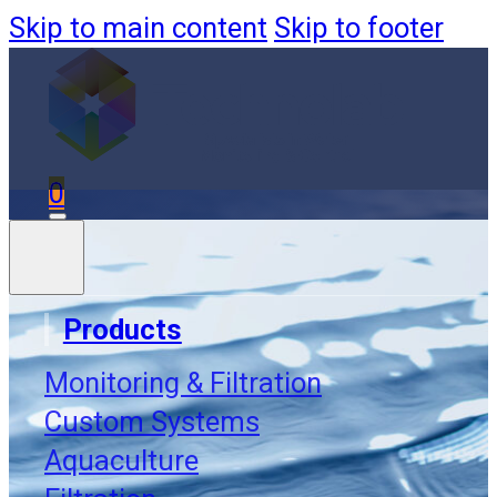
Skip to main content
Skip to footer
0
Products
Monitoring & Filtration
Accessori
Custom Systems
Aquaculture