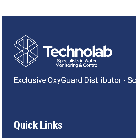
Exclusive OxyGuard Distributor - S
Quick Links